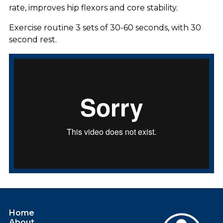
rate, improves hip flexors and core stability.
Exercise routine 3 sets of 30-60 seconds, with 30
second rest.
Home
About