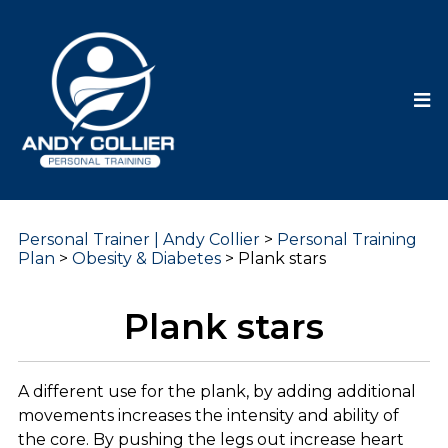
Personal Trainer | Andy Collier
>
Personal Training
Plan
>
Obesity & Diabetes
>
Plank stars
Plank stars
A different use for the plank, by adding additional
movements increases the intensity and ability of
the core. By pushing the legs out increase heart