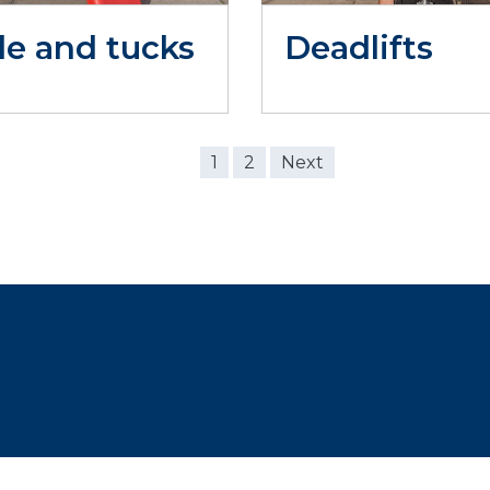
le and tucks
Deadlifts
1
2
Next