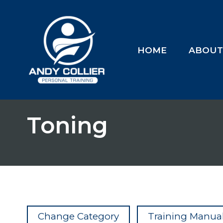
HOME
ABOU
Toning
Change Category
Training Manual