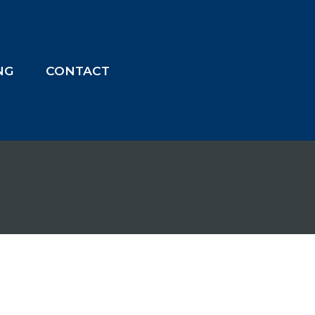
ING
CONTACT