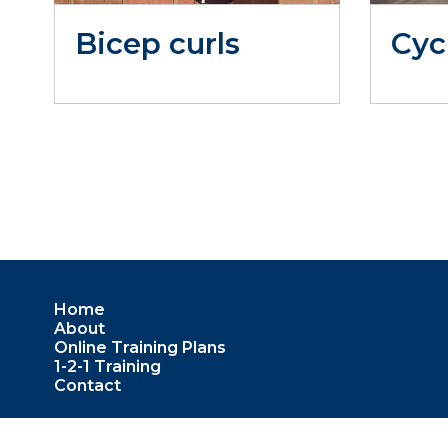
Bicep curls
Cyc
Home
About
Online Training Plans
1-2-1 Training
Contact