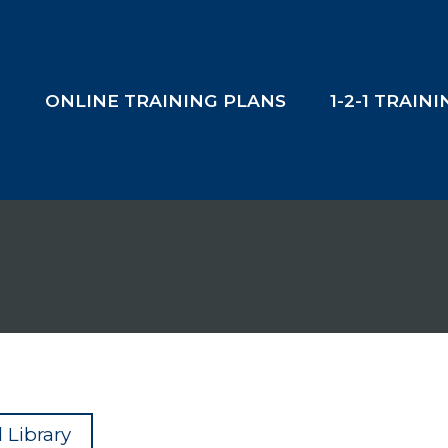
T
ONLINE TRAINING PLANS
1-2-1 TRAIN
 Library