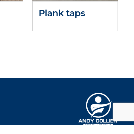
Plank taps