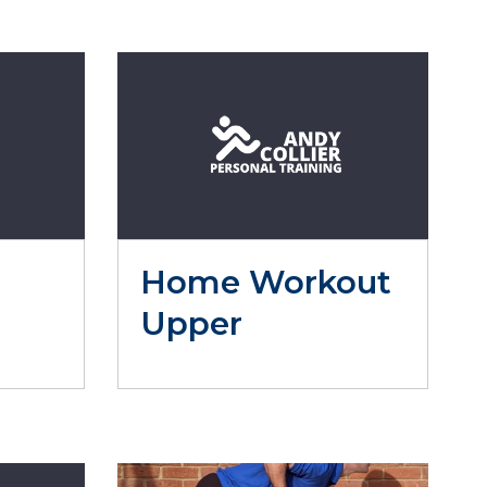
Home Workout
Upper