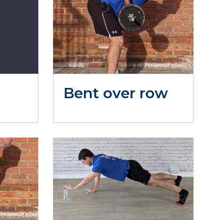
Bent over row