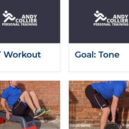
T Workout
Goal: Tone