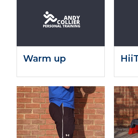
Warm up
Hii