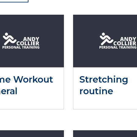
me Workout
Stretching
eral
routine