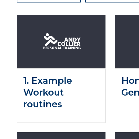
1. Example
Ho
Workout
Gen
routines