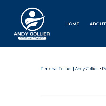
HOME
ABOU
Personal Trainer | Andy Collier
>
Pe