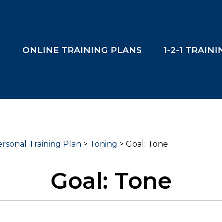
T
ONLINE TRAINING PLANS
1-2-1 TRAIN
rsonal Training Plan
>
Toning
>
Goal: Tone
Goal: Tone