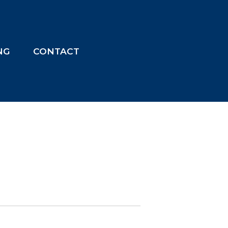
ING
CONTACT